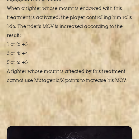
When a fighter whose mount is endowed with this
treatment is activated, the player controlling him rolls
1d6. The rider’s MOV is increased according to the
result:
1 or 2: +3
3 or 4: +4
5 or 6: +5
A fighter whose mount is affected by this treatment
cannot use Mutagenic/X points to increase his MOV.