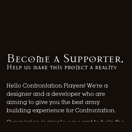
Become a Supporter.
Help us make this project a reality
Hello Confrontation Players! We're a
designer and a developer who are
aiming to give you the best army
building experience for Confrontation.
Our mission is simple: we want to help the
Confrontation community to stay alive,