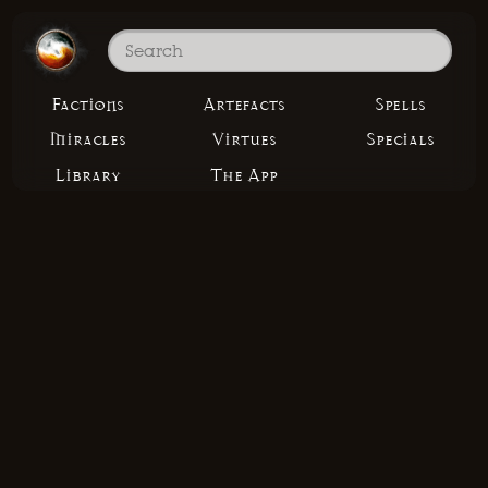
Factions
Artefacts
Spells
Miracles
Virtues
Specials
Library
The App