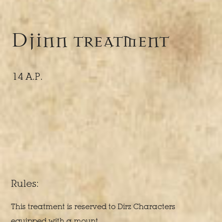
Djinn treatment
14 A.P.
Rules:
This treatment is reserved to Dirz Characters
equipped with a mount.