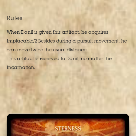
Rules:
When Danil is given this artifact, he acquires
Implacable/2 Besides during a pursuit movement, he
can move twice the usual distance
This artifact is reserved to Danil, no matter the
Incarnation.