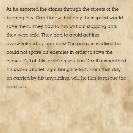
As he escorted the clones through the streets of the
burning city, Danil knew that only their speed would
save them. They had to run without stopping until
they were sale. They had to avoid getting
overwhelmed by numbers! The paladin realized he
could not spare his enemies in order to save the
clones. Full of this terrible resolution Danil unsheathed
his sword and let Light bring life to it. From that day
on carried by his unyeilding, will, he flies to rescue the
opressed.