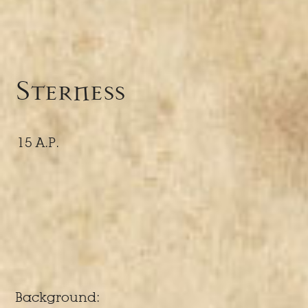
Sterness
15 A.P.
Background: