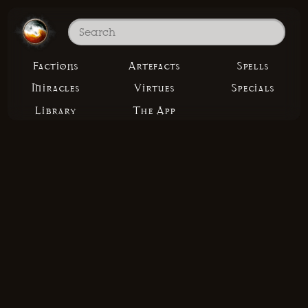
Factions
Artefacts
Spells
Miracles
Virtues
Specials
Library
The App