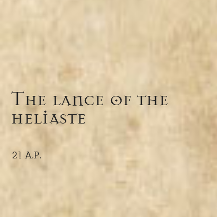
The lance of the
heliaste
21 A.P.