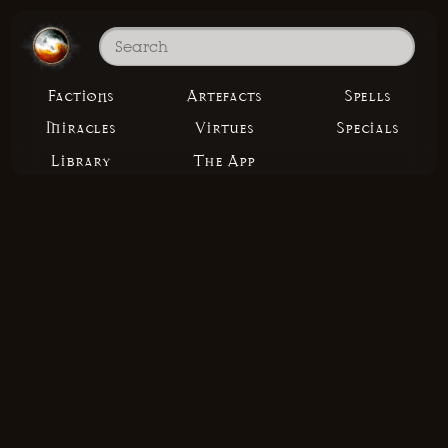
Factions
Artefacts
Spells
Miracles
Virtues
Specials
Library
The App