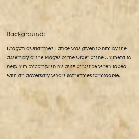
Background:
Dragan d'Orianthe's Lance was given to him by the
assembly of the Mages of the Order of the Chimera to
help him accomplish his duty of justice when faced
with an adversary who is sometimes formidable.