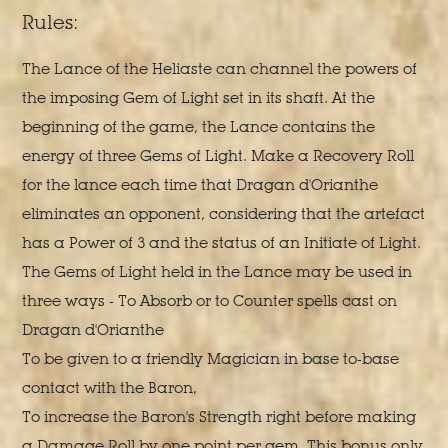
Rules:
The Lance of the Heliaste can channel the powers of
the imposing Gem of Light set in its shaft. At the
beginning of the game, the Lance contains the
energy of three Gems of Light. Make a Recovery Roll
for the lance each time that Dragan d'Orianthe
eliminates an opponent, considering that the artefact
has a Power of 3 and the status of an Initiate of Light.
The Gems of Light held in the Lance may be used in
three ways - To Absorb or to Counter spells cast on
Dragan d'Orianthe
To be given to a friendly Magician in base to-base
contact with the Baron,
To increase the Baron's Strength right before making
a Damage Roll by one point per gem. This bonus only