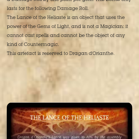
lasts for the following Damage Roll.
The Lance of the Heliaste is an object that uses the
power of the Gems of Light, and is not a Magician: it
cannot cast spells and cannot be the object of any
kind of Countermagic.
This artefact is reserved to Dragan d'Orianthe.