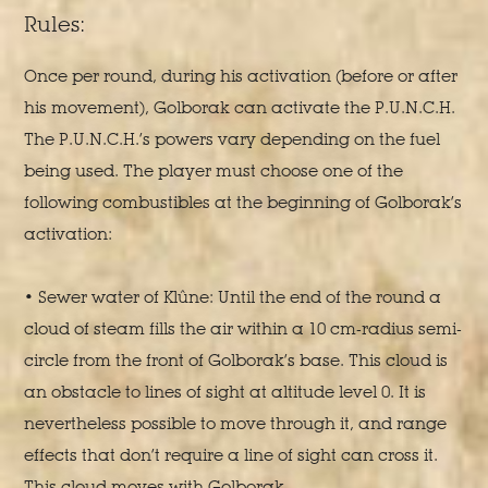
Rules:
Once per round, during his activation (before or after
his movement), Golborak can activate the P.U.N.C.H.
The P.U.N.C.H.’s powers vary depending on the fuel
being used. The player must choose one of the
following combustibles at the beginning of Golborak’s
activation:
• Sewer water of Klûne: Until the end of the round a
cloud of steam fills the air within a 10 cm-radius semi-
circle from the front of Golborak’s base. This cloud is
an obstacle to lines of sight at altitude level 0. It is
nevertheless possible to move through it, and range
effects that don’t require a line of sight can cross it.
This cloud moves with Golborak.