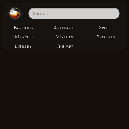
Factions
Artefacts
Spells
Miracles
Virtues
Specials
Library
The App