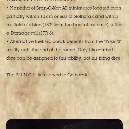
• Naphtha of Bran-Ô-Kor: All miniatures located even
partially within 10 cm or less of Golborak and within
his field of vision (180° from the front of his base) suffer
a Damage roll (STR 6).
• Alternative fuel: Golborak benefits from the “Toxic/3”
ability until the end of the round. Only his combat
dice can be assigned to this ability, not his firing dice.
The P.U.N.C.H. is reserved to Golborak.