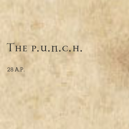
The p.u.n.c.h.
28 A.P.