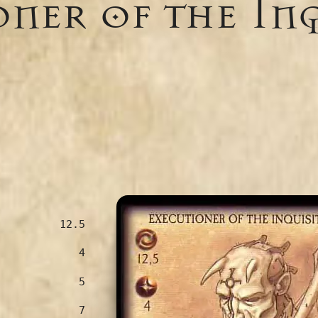
ner of the In
12.5
4
5
7