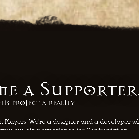
e a Supporter
his project a reality
n Players! We're a designer and a developer w
army building experience for Confrontation.