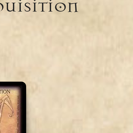
quisition