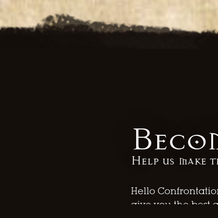
Becom
Help us make t
Hello Confrontatio
give you the best 