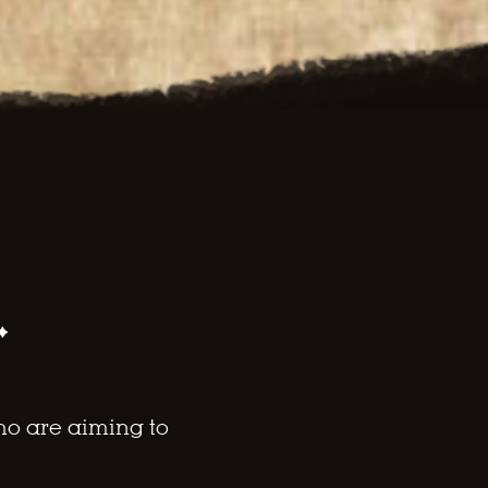
.
ho are aiming to