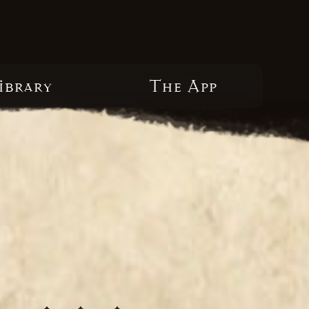
ibrary
The App