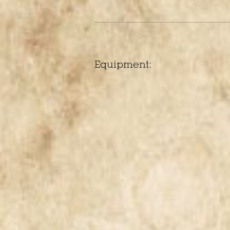
Equipment: