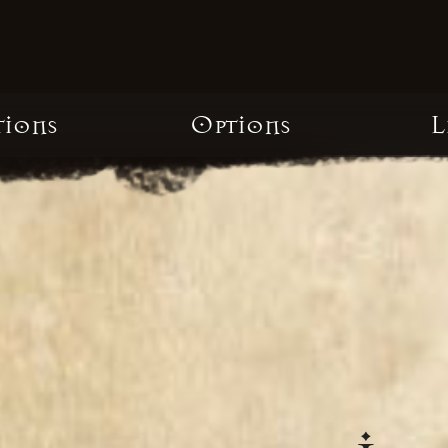
tions
Options
L