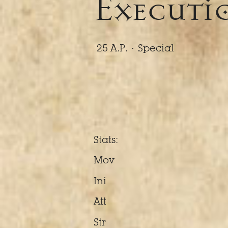
Executio
25 A.P. ·
Special
Stats:
Mov
Ini
Att
Str