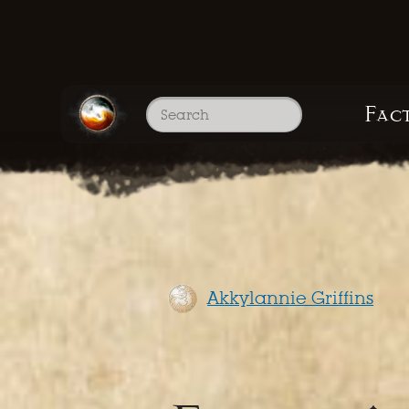
Fac
Akkylannie Griffins