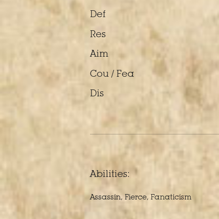
Def
Res
Aim
Cou / Fea
Dis
Abilities:
Assassin, Fierce, Fanaticism