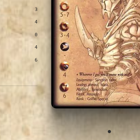
3
4
0
4
6