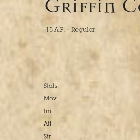
Griffin 
15 A.P. ·
Regular
Stats:
Mov
Ini
Att
Str