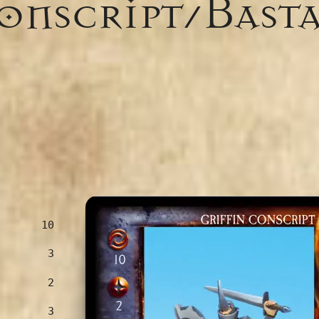
Conscript/Bast
10
3
2
3