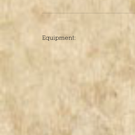
Equipment: