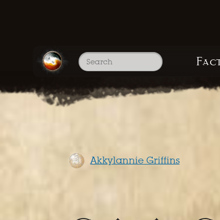
Fac
Akkylannie Griffins