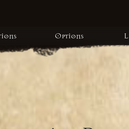
tions
Options
L