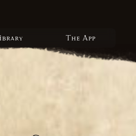
ibrary
The App