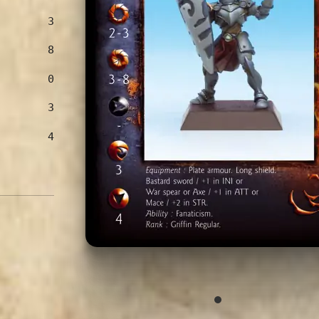
3
8
0
3
4