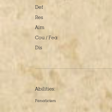
Def
Res
Aim
Cou / Fea
Dis
Abilities:
Fanaticism