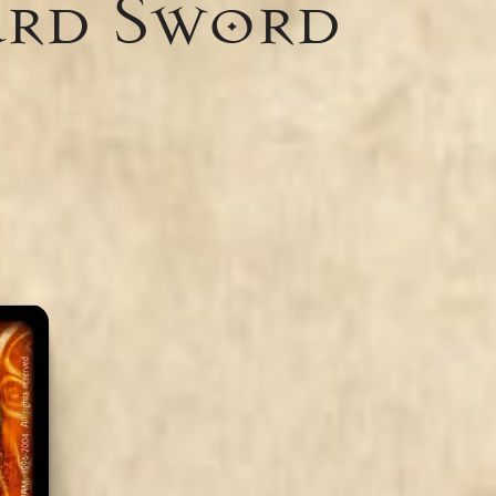
ard Sword