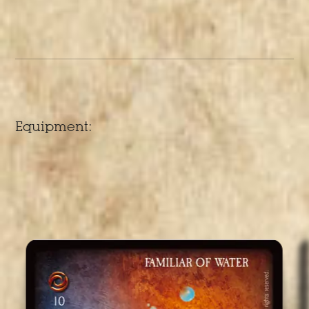
Equipment: