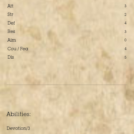
Att
3
Str
2
Def
4
Res
3
Aim
0
Cou / Fea
4
Dis
5
Abilities:
Devotion/3