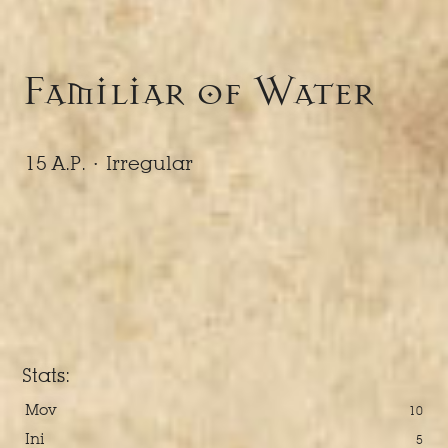
Familiar of Water
15 A.P. ·
Irregular
Stats:
Mov
10
Ini
5