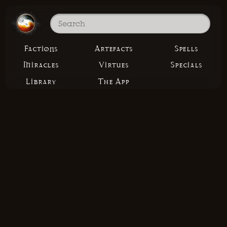
Factions
Artefacts
Spells
Miracles
Virtues
Specials
Library
The App