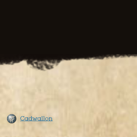
Cadwallon