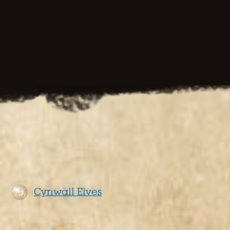
Cynwäll Elves