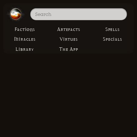
Factions
Artefacts
Spells
Miracles
Virtues
Specials
Library
The App