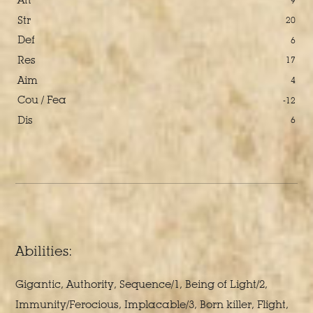
9
Str
20
Def
6
Res
17
Aim
4
Cou / Fea
-12
Dis
6
Abilities:
Gigantic, Authority, Sequence/1, Being of Light/2,
Immunity/Ferocious, Implacable/3, Born killer, Flight,