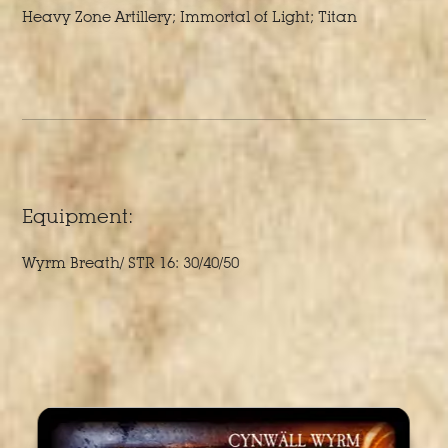
Heavy Zone Artillery; Immortal of Light; Titan
Equipment:
Wyrm Breath/ STR 16: 30/40/50