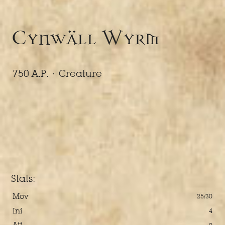
Cynwäll Wyrm
750 A.P. ·
Creature
Stats:
Mov
25/30
Ini
4
Att