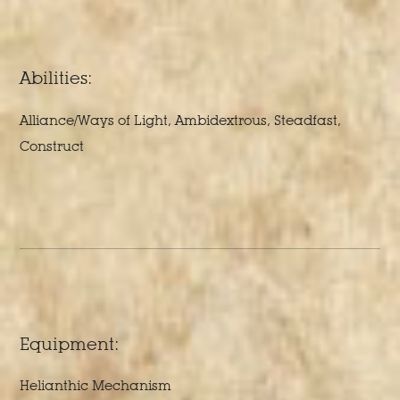
Abilities:
Alliance/Ways of Light, Ambidextrous, Steadfast,
Construct
Equipment:
Helianthic Mechanism