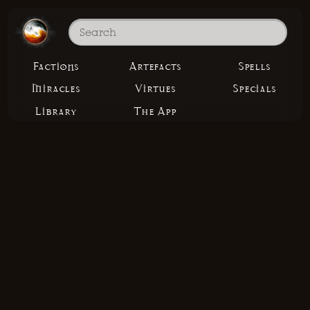
Factions
Artefacts
Spells
Miracles
Virtues
Specials
Library
The App