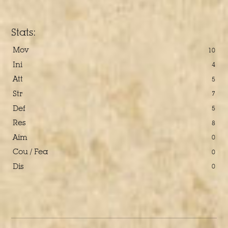
Stats:
Mov
10
Ini
4
Att
5
Str
7
Def
5
Res
8
Aim
0
Cou / Fea
0
Dis
0