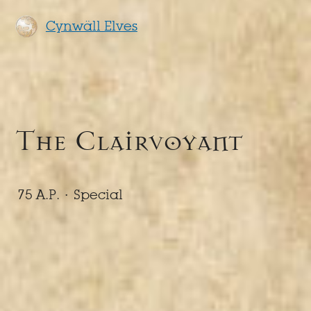
Cynwäll Elves
The Clairvoyant
75 A.P. ·
Special