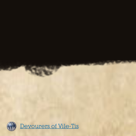
Devourers of Vile-Tis