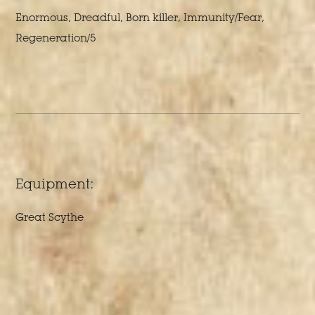
Enormous, Dreadful, Born killer, Immunity/Fear,
Regeneration/5
Equipment:
Great Scythe