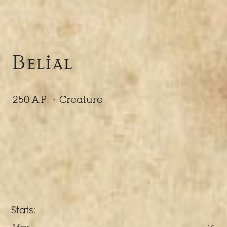
Belial
250 A.P. ·
Creature
Stats: