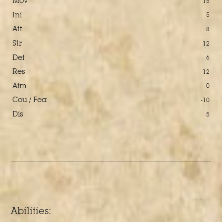
Mov
15
Ini
5
Att
8
Str
12
Def
6
Res
12
Aim
0
Cou / Fea
-10
Dis
5
Abilities: