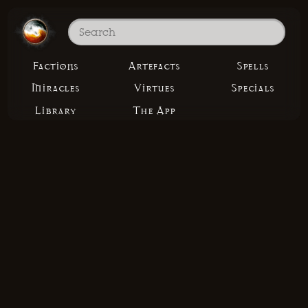
Factions
Artefacts
Spells
Miracles
Virtues
Specials
Library
The App