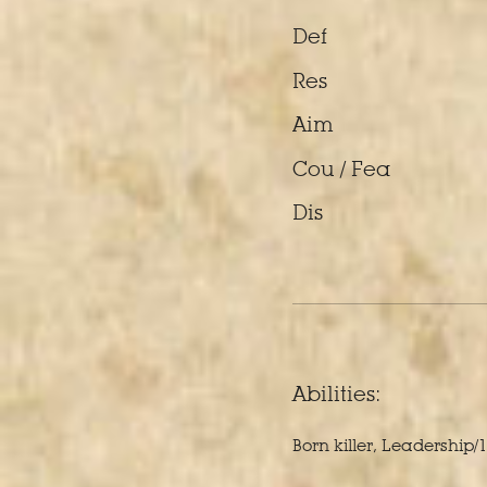
Def
Res
Aim
Cou / Fea
Dis
Abilities:
Born killer, Leadership/1