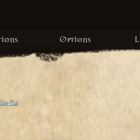
tions
Options
L
ile-Tis