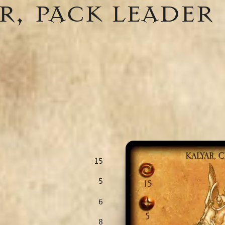
r, pack leader
15
5
6
8