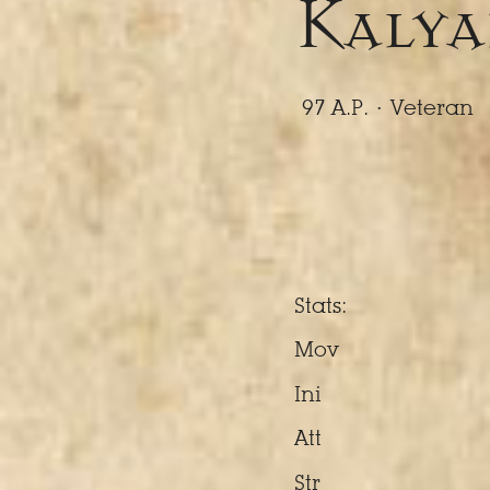
Kalya
97 A.P. ·
Veteran
Stats:
Mov
Ini
Att
Str