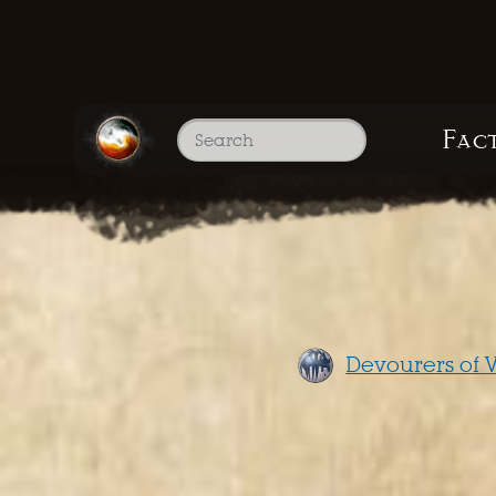
Fac
Devourers of V