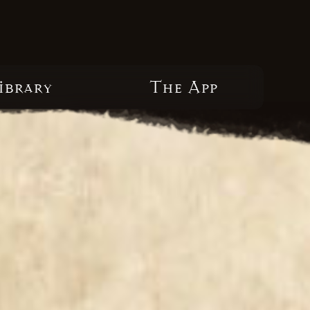
ibrary
The App