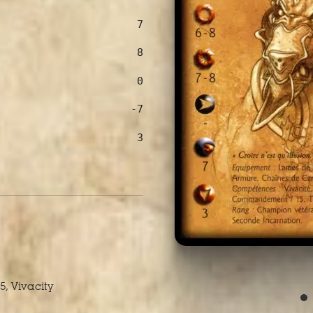
7
8
0
-7
3
5, Vivacity