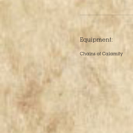
Equipment:
Chains of Calamity