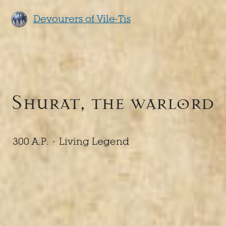
Devourers of Vile-Tis
Shurat, the warlord
300 A.P. ·
Living Legend