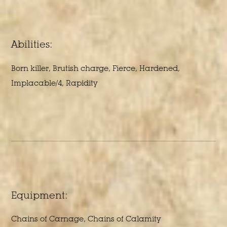
Abilities:
Born killer, Brutish charge, Fierce, Hardened,
Implacable/4, Rapidity
Equipment:
Chains of Carnage, Chains of Calamity