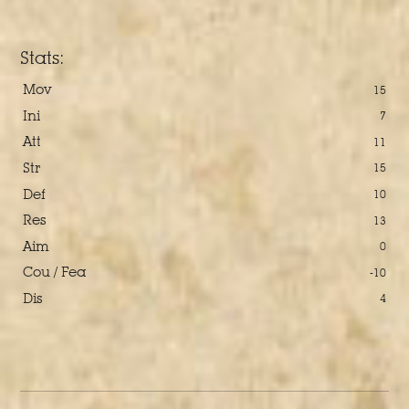
Stats:
Mov
15
Ini
7
Att
11
Str
15
Def
10
Res
13
Aim
0
Cou / Fea
-10
Dis
4