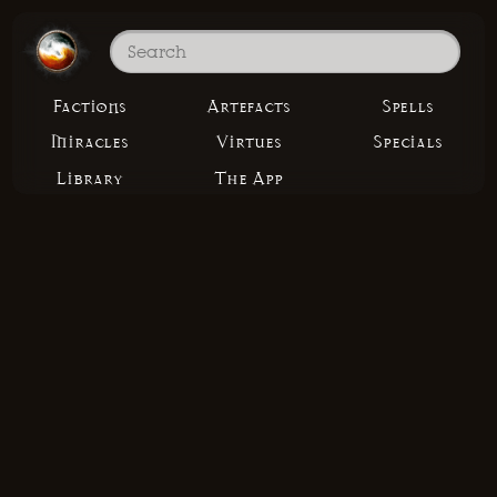
Factions
Artefacts
Spells
Miracles
Virtues
Specials
Library
The App