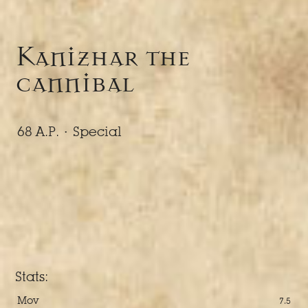
Kanizhar the
cannibal
68 A.P. ·
Special
Stats:
Mov
7.5