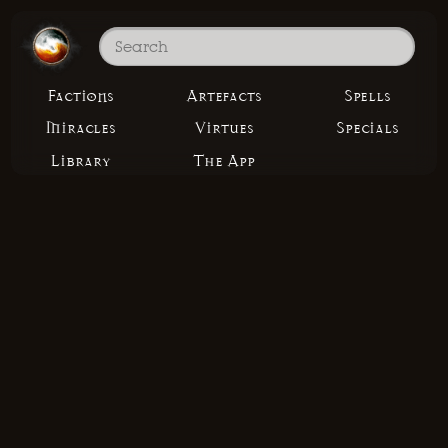
Factions
Artefacts
Spells
Miracles
Virtues
Specials
Library
The App