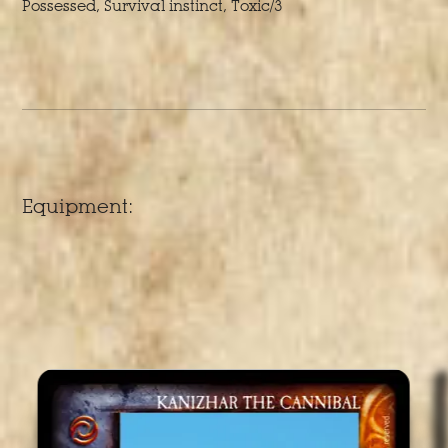
Possessed, Survival instinct, Toxic/3
Equipment: