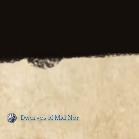
Dwarves of Mid-Nor