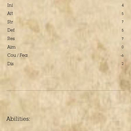
Ini
4
Att
5
Str
7
Def
5
Res
7
Aim
0
Cou / Fea
-6
Dis
2
Abilities: