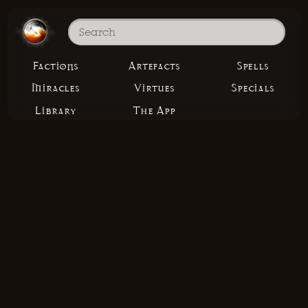
Factions
Artefacts
Spells
Miracles
Virtues
Specials
Library
The App