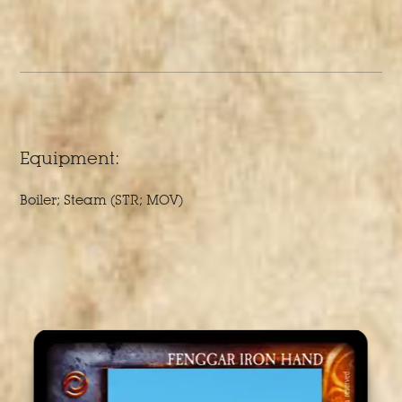
Equipment:
Boiler; Steam (STR; MOV)