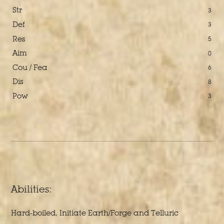
Str
3
Def
3
Res
5
Aim
0
Cou / Fea
6
Dis
8
Pow
3
Abilities:
Hard-boiled, Initiate Earth/Forge and Telluric