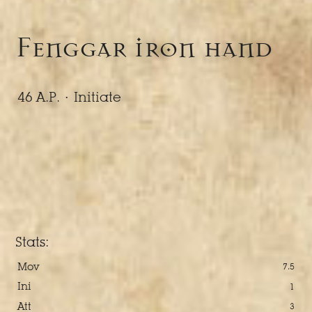
Fenggar iron hand
46 A.P. ·
Initiate
Stats:
Mov
7.5
Ini
1
Att
3