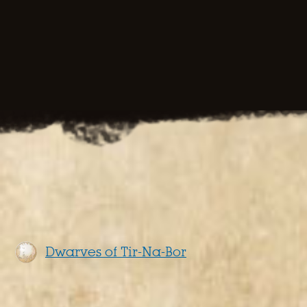
Dwarves of Tir-Na-Bor