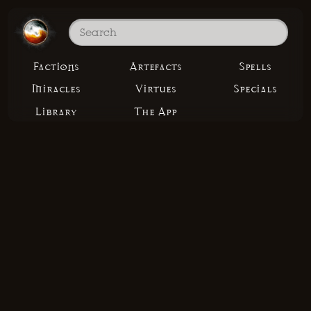
Factions
Artefacts
Spells
Miracles
Virtues
Specials
Library
The App