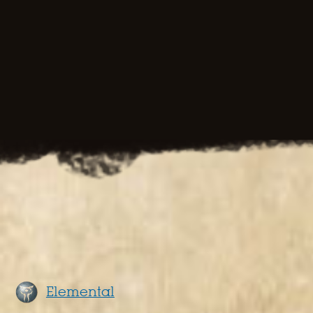
Elemental