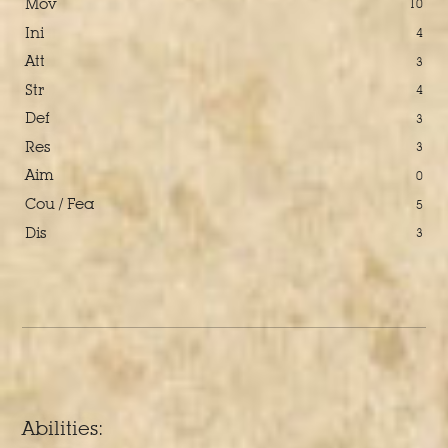
Mov
10
Ini
4
Att
3
Str
4
Def
3
Res
3
Aim
0
Cou / Fea
5
Dis
3
Abilities: