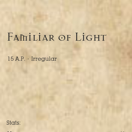
Familiar of Light
15 A.P. ·
Irregular
Stats: