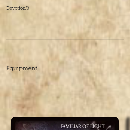
Devotion/3
Equipment: