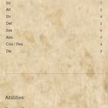
Ini
1
Att
2
Str
4
Def
2
Res
5
Aim
0
Cou / Fea
4
Dis
3
Abilities: