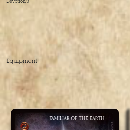
Devotion/3
Equipment: