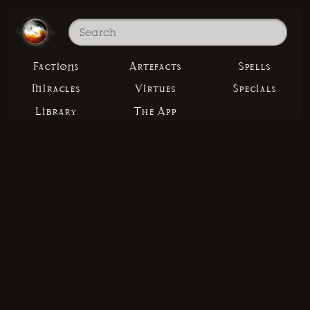
Factions
Artefacts
Spells
Miracles
Virtues
Specials
Library
The App