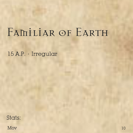
Familiar of Earth
15 A.P. ·
Irregular
Stats:
Mov
10