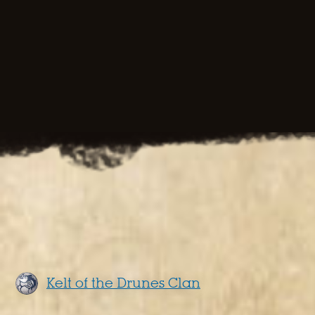
Kelt of the Drunes Clan