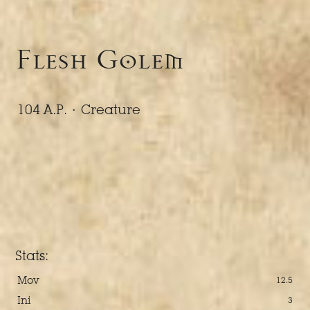
Flesh Golem
104 A.P. ·
Creature
Stats:
Mov
12.5
Ini
3