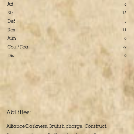
Att
6
Str
13
Def
5
Res
11
Aim
0
Cou / Fea
-9
Dis
0
Abilities:
Alliance/Darkness, Brutish charge, Construct,