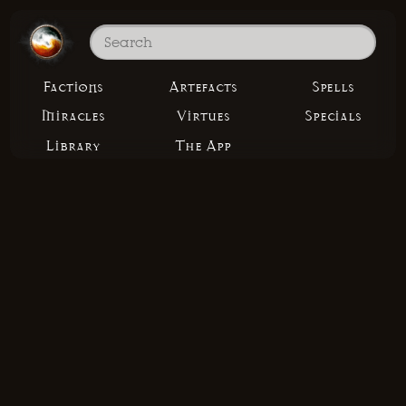
Factions
Artefacts
Spells
Miracles
Virtues
Specials
Library
The App