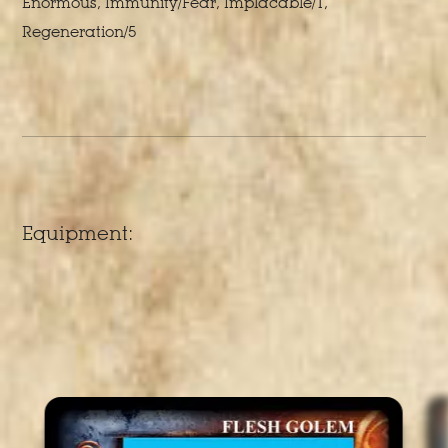
Enormous, Immunity/Fear, Implacable/1,
Regeneration/5
Equipment: