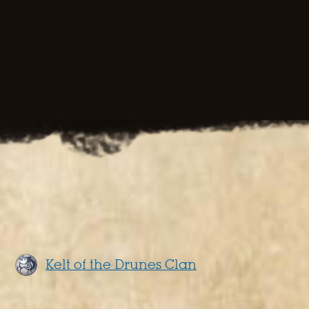
Kelt of the Drunes Clan