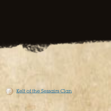
Kelt of the Sessairs Clan