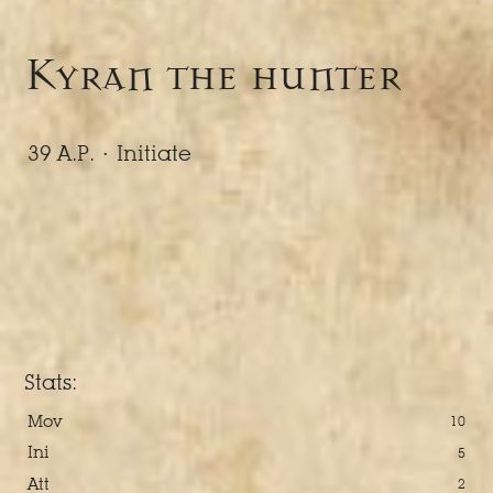
Kyran the hunter
39 A.P. ·
Initiate
Stats:
Mov
10
Ini
5
Att
2