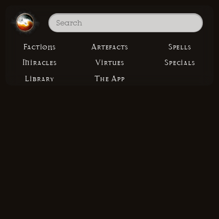
Factions
Artefacts
Spells
Miracles
Virtues
Specials
Library
The App