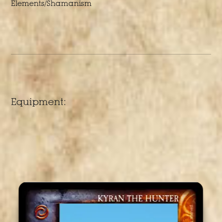
Elements/Shamanism
Equipment: