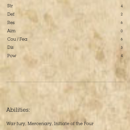
Str
4
Def
2
Res
6
Aim
0
Cou / Fea
6
Dis
3
Pow
4
Abilities:
War fury, Mercenary, Initiate of the Four