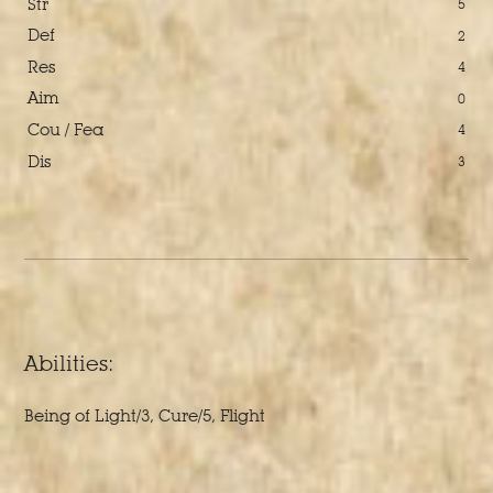
Str
5
Def
2
Res
4
Aim
0
Cou / Fea
4
Dis
3
Abilities:
Being of Light/3, Cure/5, Flight