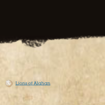
Lions of Alahan