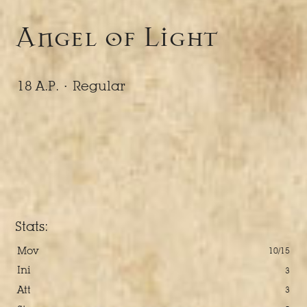
Angel of Light
18 A.P. ·
Regular
Stats:
Mov
10/15
Ini
3
Att
3