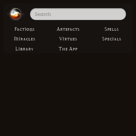
Factions
Artefacts
Spells
Miracles
Virtues
Specials
Library
The App