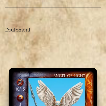
Equipment: