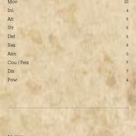
Mov
20
Ini
4
Att
5
Str
5
Def
5
Res
8
Aim
0
Cou / Fea
7
Dis
7
Pow
4