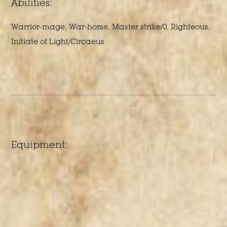
Abilities:
Warrior-mage, War-horse, Master strike/0, Righteous,
Initiate of Light/Circaeus
Equipment: