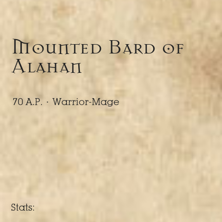
Mounted Bard of
Alahan
70 A.P. ·
Warrior-Mage
Stats: