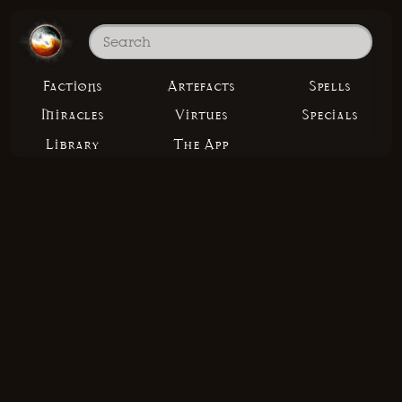
Factions
Artefacts
Spells
Miracles
Virtues
Specials
Library
The App