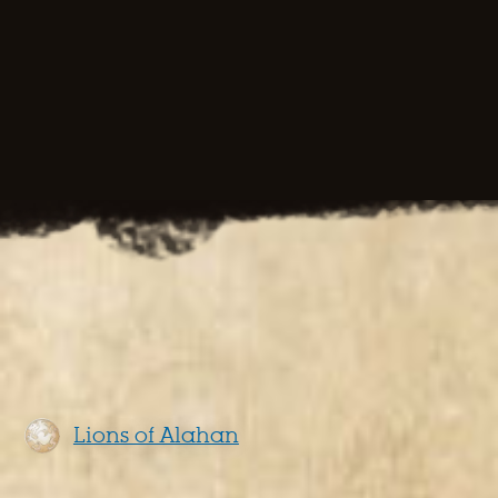
Lions of Alahan