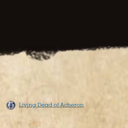
Living Dead of Acheron