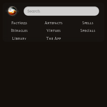
Factions
Artefacts
Spells
Miracles
Virtues
Specials
Library
The App