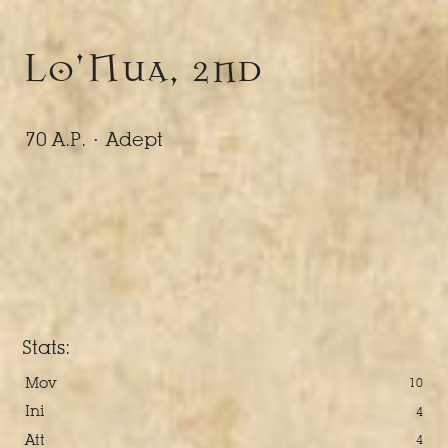
Lo'Nua, 2nd
70 A.P. ·
Adept
Stats:
Mov
10
Ini
4
Att
4