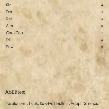
Str
4
Def
4
Res
4
Aim
0
Cou / Fea
-7
Dis
3
Pow
6
Abilities:
Resolution/1, Luck, Survival instinct, Adept Darkness