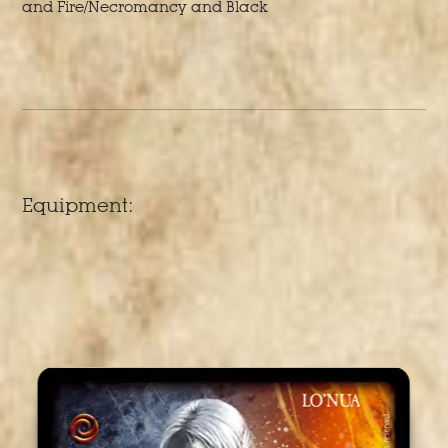
and Fire/Necromancy and Black
Equipment: