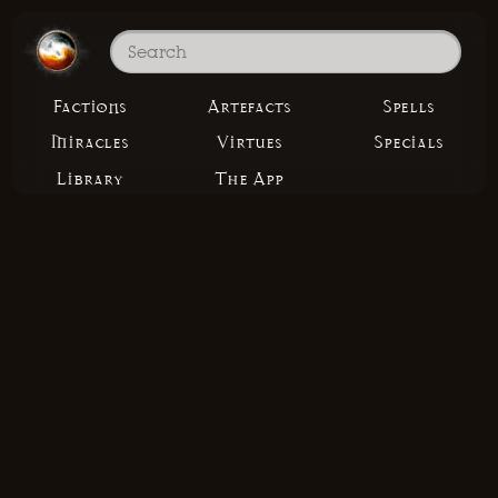
Factions
Artefacts
Spells
Miracles
Virtues
Specials
Library
The App