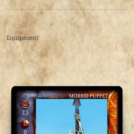
Equipment: