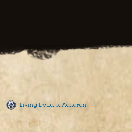
Living Dead of Acheron