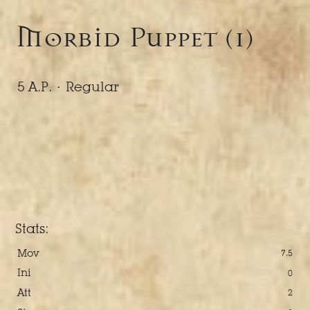
Morbid Puppet (1)
5 A.P. ·
Regular
Stats:
Mov
7.5
Ini
0
Att
2