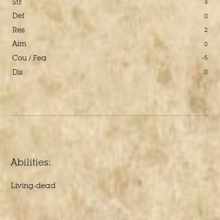
Str
3
Def
0
Res
2
Aim
0
Cou / Fea
-5
Dis
0
Abilities:
Living-dead