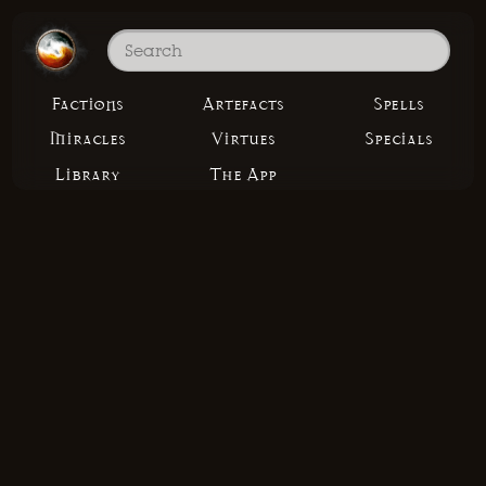
Factions
Artefacts
Spells
Miracles
Virtues
Specials
Library
The App