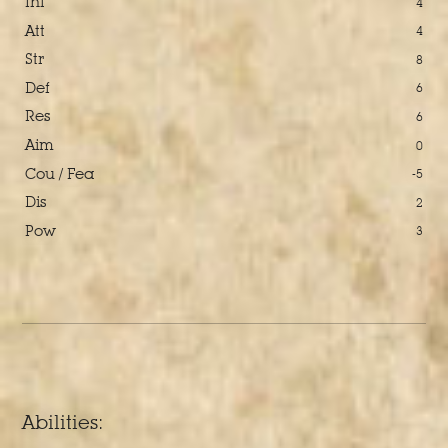
Ini
4
Att
4
Str
8
Def
6
Res
6
Aim
0
Cou / Fea
-5
Dis
2
Pow
3
Abilities: