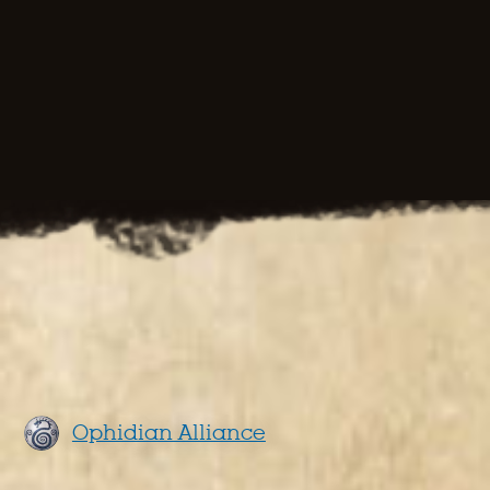
Ophidian Alliance