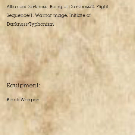
Alliance/Darkness, Being of Darkness/2, Flight,
Sequence/1, Warrior-mage, Initiate of
Darkness/Typhonism
Equipment:
Black Weapon