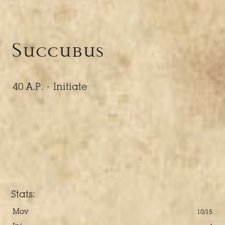
Succubus
40 A.P. ·
Initiate
Stats:
Mov
10/15