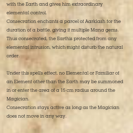
with the Earth and gives him extraordinary
elemental control.
Consecration enchants a parcel of Aarklash for the
duration of a battle, giving it multiple Mana gems.
Thus consecrated, the Earthis protected from any
elemental intrusion, which might disturb the natural
order.
Under this spell's effect, no Elemental or Familiar of
an Element other than the Earth may be summoned
in or enter the area of a 15 cm radius around the
Magician.
Consecration stays active as long as the Magician
does not move in any way.