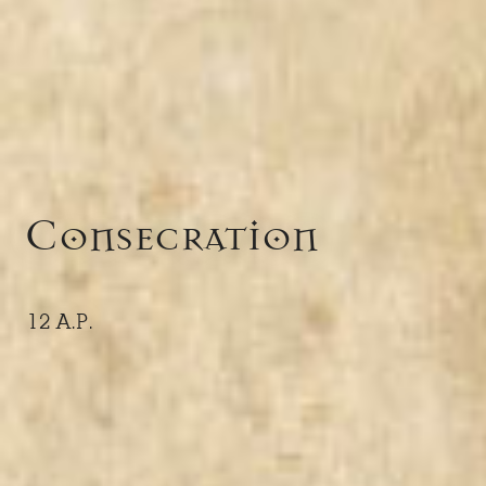
Consecration
12 A.P.