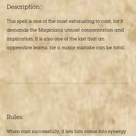
Description:
This spell is one of the most exhausting to cast, for it
demands the Magician's utmost concentration and
implication. It is also one of the last that an
apprentice learns, for a major mistake can be fatal.
Rules:
When cast successfully, it lets him come into synergy