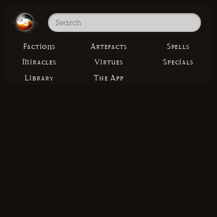
Factions
Artefacts
Spells
Miracles
Virtues
Specials
Library
The App