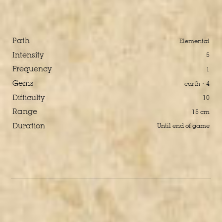
Path
Elemental
Intensity
5
Frequency
1
Gems
earth · 4
Difficulty
10
Range
15 cm
Duration
Until end of game