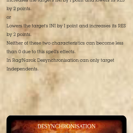
by 2 points.
or
Lowers the target's INI by I point and increases its RES
by 2 points.
Neither of these two characteristics can become less
than 0 due to this spell's effects.
In Rag'Narok Desynchronisation can only target
Independents.