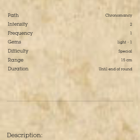
Path
Chronomancy
Intensity
2
Frequency
1
Gems
light · 1
Difficulty
Special
Range
15 cm
Duration
Until end of round
Description: