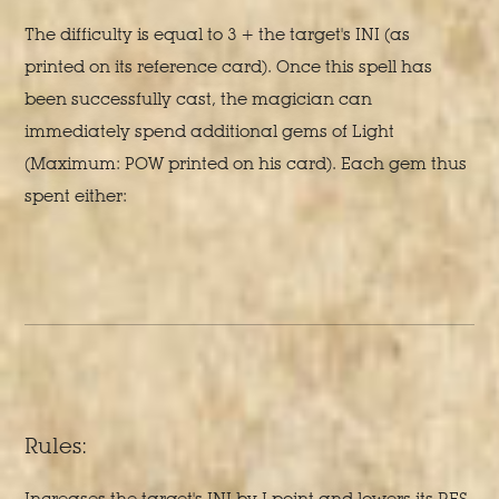
The difficulty is equal to 3 + the target's INI (as
printed on its reference card). Once this spell has
been successfully cast, the magician can
immediately spend additional gems of Light
(Maximum: POW printed on his card). Each gem thus
spent either:
Rules:
Increases the target's INI by I point and lowers its RES