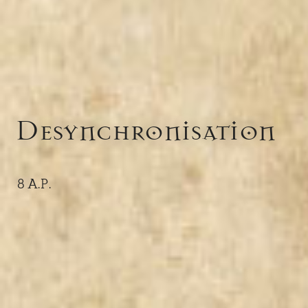
Desynchronisation
8 A.P.