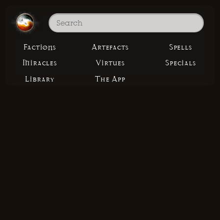
Factions
Artefacts
Spells
Miracles
Virtues
Specials
Library
The App