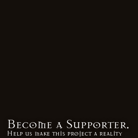
Become a Supporter.
Help us make this project a reality