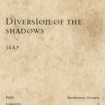
Diversion of the
shadows
14 A.P.
Path
Necromancy, Circaeus
Intensity
3