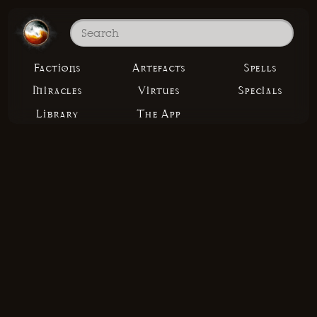
Factions
Artefacts
Spells
Miracles
Virtues
Specials
Library
The App