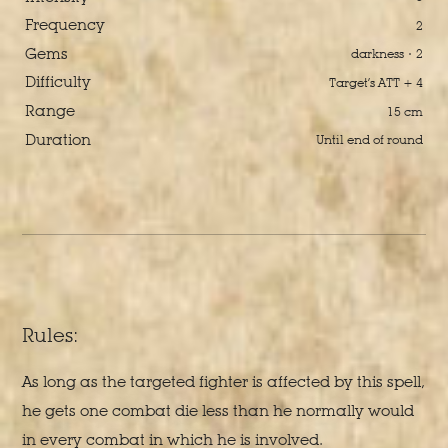
Frequency
2
Gems
darkness · 2
Difficulty
Target’s ATT + 4
Range
15 cm
Duration
Until end of round
Rules:
As long as the targeted fighter is affected by this spell,
he gets one combat die less than he normally would
in every combat in which he is involved.