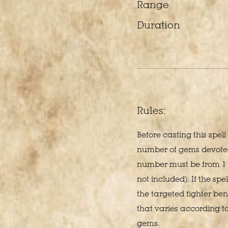
Range
Duration
Rules:
Before casting this spel
number of gems devoted 
number must be from 1 
not included). If the spel
the targeted fighter ben
that varies according t
gems.