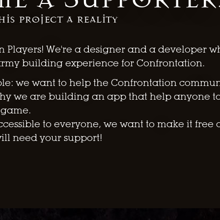
his project a reality
n Players! We're a designer and a developer w
army building experience for Confrontation.
ple: we want to help the Confrontation communit
why we are building an app that help anyone t
e game.
cessible to everyone, we want to make it free 
will need your support!