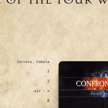
Sorcery, Cabala
2
2
air · x
8