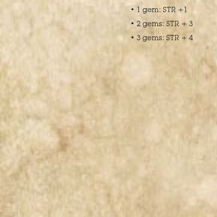
• 1 gem: STR +1
• 2 gems: STR + 3
• 3 gems: STR + 4