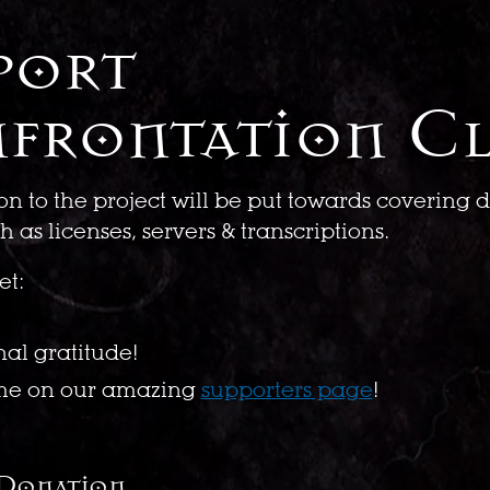
port
frontation C
on to the project will be put towards covering
 as licenses, servers & transcriptions.
et:
nal gratitude!
me on our amazing
supporters page
!
 Donation