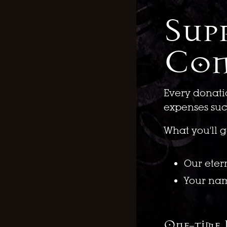
Sup
Con
Every donati
expenses such
What you'll g
Our eter
Your na
One-time