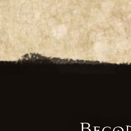
Becom