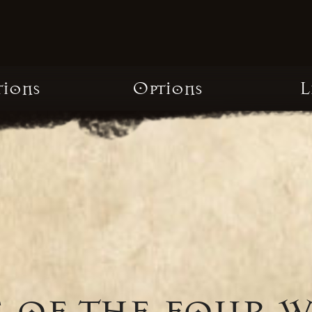
tions
Options
L
 of the four 