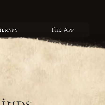
ibrary
The App
winds