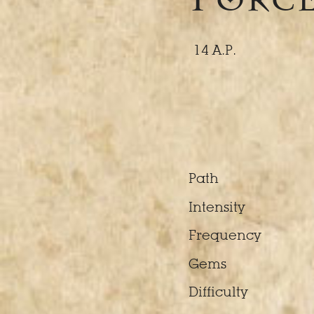
14 A.P.
Path
Intensity
Frequency
Gems
Difficulty