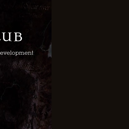
lub
 development