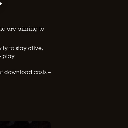
ho are aiming to
y to stay alive,
o play
of download costs –