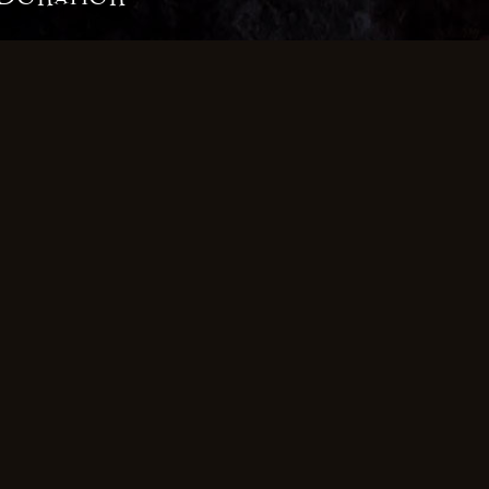
ce
£30.00 once
£50.00 once
£1
g Donation
 Month
£4.99 a Month
£9.99
ub does not store or process your credit card information. Y
from your device directly to Stripe's servers.