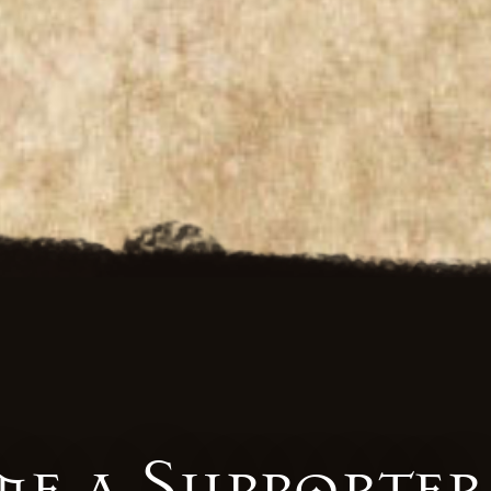
e a Supporter