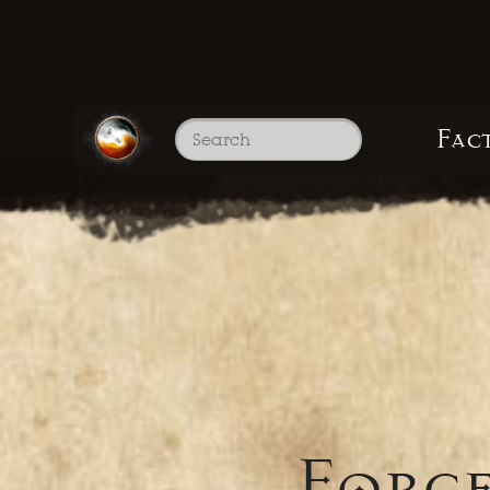
Fac
Force