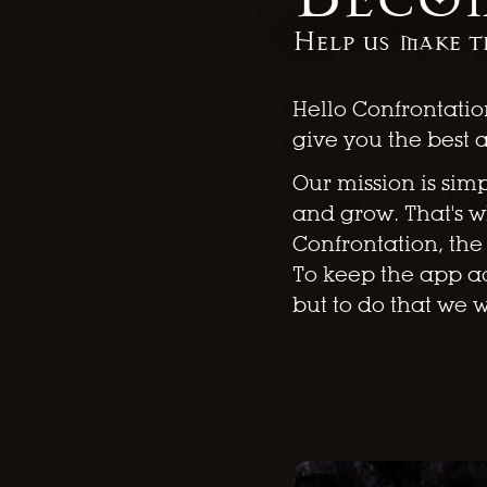
Help us make t
Hello Confrontatio
give you the best 
Our mission is sim
and grow. That's 
Confrontation, th
To keep the app ac
but to do that we 