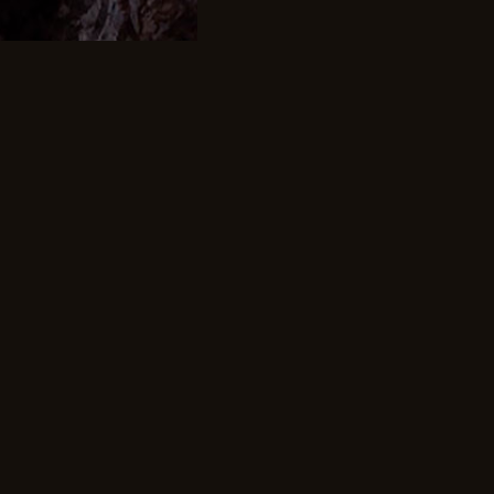
00.00 once
 a Month
our payment will