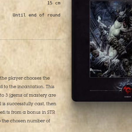
15 cm
Until end of round
l the player chooses the
to the incantation. This
to 3 (gems of mastery are
l is successfully cast, then
efi ts from a bonus in STR
o the chosen number of