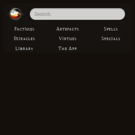
Factions
Artefacts
Spells
Miracles
Virtues
Specials
Library
The App