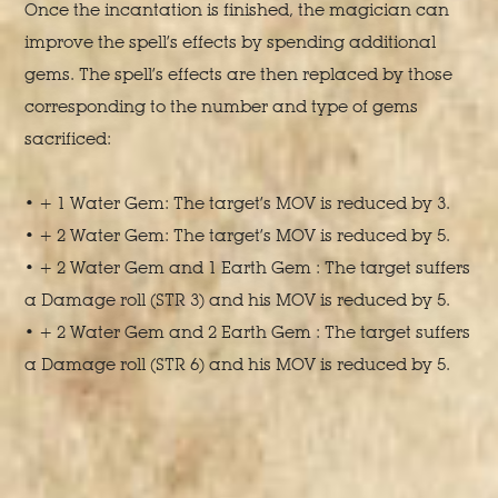
Once the incantation is finished, the magician can
improve the spell’s effects by spending additional
gems. The spell’s effects are then replaced by those
corresponding to the number and type of gems
sacrificed:
• + 1 Water Gem: The target’s MOV is reduced by 3.
• + 2 Water Gem: The target’s MOV is reduced by 5.
• + 2 Water Gem and 1 Earth Gem : The target suffers
a Damage roll (STR 3) and his MOV is reduced by 5.
• + 2 Water Gem and 2 Earth Gem : The target suffers
a Damage roll (STR 6) and his MOV is reduced by 5.