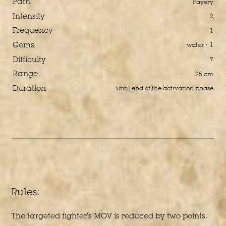
Path
Fayery
Intensity
2
Frequency
1
Gems
water · 1
Difficulty
7
Range
25 cm
Duration
Until end of the activation phase
Rules:
The targeted fighter’s MOV is reduced by two points.