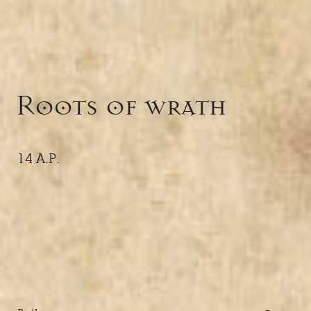
Roots of wrath
14 A.P.