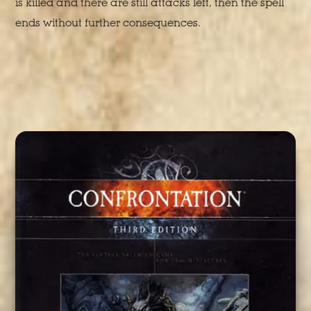
is killed and there are still attacks left, then the spell
ends without further consequences.