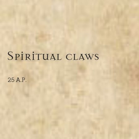
Spiritual claws
25 A.P.