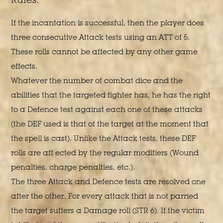
If the incantation is successful, then the player does
three consecutive Attack tests using an ATT of 5.
These rolls cannot be affected by any other game
effects.
Whatever the number of combat dice and the
abilities that the targeted fighter has, he has the right
to a Defence test against each one of these attacks
(the DEF used is that of the target at the moment that
the spell is cast). Unlike the Attack tests, these DEF
rolls are aff ected by the regular modifiers (Wound
penalties, charge penalties, etc.).
The three Attack and Defence tests are resolved one
after the other. For every attack that is not parried
the target suffers a Damage roll (STR 6). If the victim