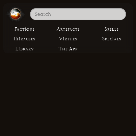
Factions
Artefacts
Spells
Miracles
Virtues
Specials
Library
The App