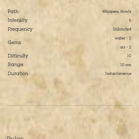
Path
Whispers, Howls
Intensity
5
Frequency
Unlimited
water · 2
Gems
air · 2
Difficulty
10
Range
10 cm
Duration
Instantaneous
Rules: