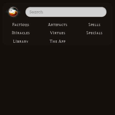
Factions
Artefacts
Spells
Miracles
Virtues
Specials
Library
The App