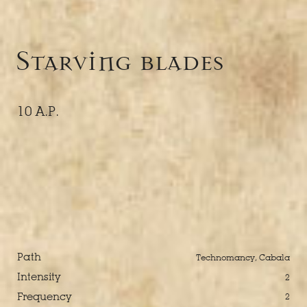
Starving blades
10 A.P.
Path
Technomancy, Cabala
Intensity
2
Frequency
2