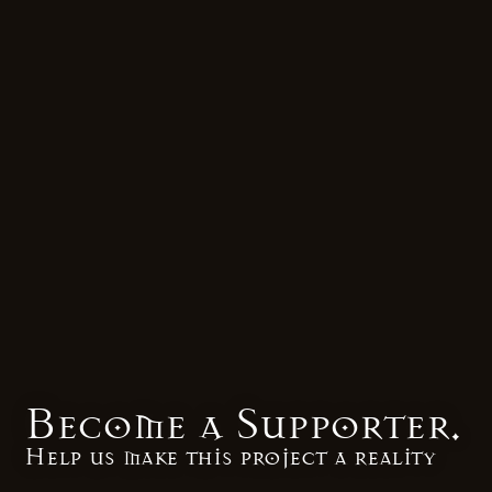
Become a Supporter.
Help us make this project a reality