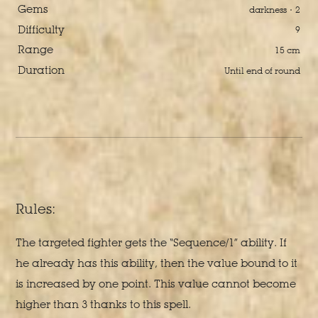
Gems
darkness · 2
Difficulty
9
Range
15 cm
Duration
Until end of round
Rules:
The targeted fighter gets the “Sequence/1” ability. If
he already has this ability, then the value bound to it
is increased by one point. This value cannot become
higher than 3 thanks to this spell.